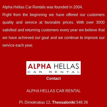
Alpha Hellas Car Rentals
was founded in 2004.
Right from the beginning we have offered our customers
quality and service at favorable prices. With over 3000
satisfied and returning customers every year we believe that
we have achieved our goal and we continue to improve our
service each year.
Contact
ALPHA HELLAS CAR RENTAL
Pl. Dimokratias 12,
Thessaloniki
546 26