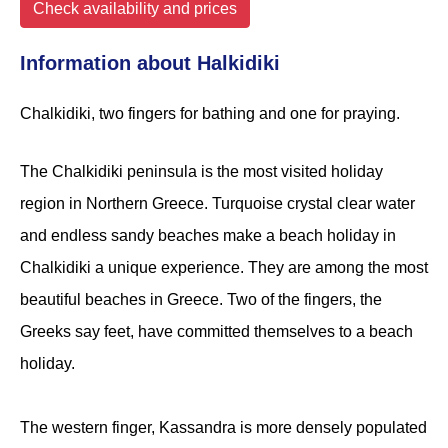
Check availability and prices
Information about Halkidiki
Chalkidiki, two fingers for bathing and one for praying.
The Chalkidiki peninsula is the most visited holiday
region in Northern Greece. Turquoise crystal clear water
and endless sandy beaches make a beach holiday in
Chalkidiki a unique experience. They are among the most
beautiful beaches in Greece. Two of the fingers, the
Greeks say feet, have committed themselves to a beach
holiday.
The western finger, Kassandra is more densely populated