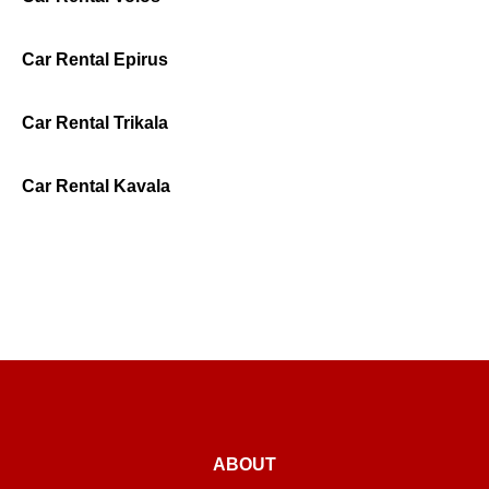
Car Rental Epirus
Car Rental Trikala
Car Rental Kavala
ABOUT