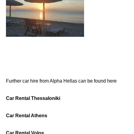
Further car hire from Alpha Hellas can be found here
Car Rental Thessaloniki
Car Rental Athens
Car Rental Volos