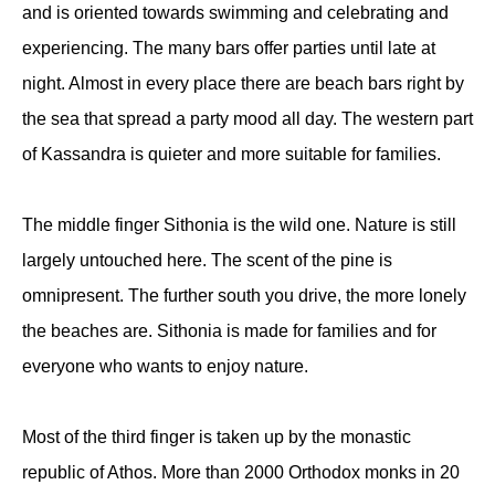
and is oriented towards swimming and celebrating and
experiencing. The many bars offer parties until late at
night. Almost in every place there are beach bars right by
the sea that spread a party mood all day. The western part
of Kassandra is quieter and more suitable for families.
The middle finger Sithonia is the wild one. Nature is still
largely untouched here. The scent of the pine is
omnipresent. The further south you drive, the more lonely
the beaches are. Sithonia is made for families and for
everyone who wants to enjoy nature.
Most of the third finger is taken up by the monastic
republic of Athos. More than 2000 Orthodox monks in 20