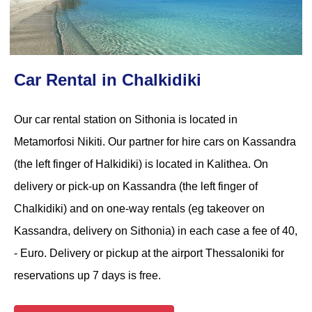
Car Rental in Chalkidiki
Our car rental station on Sithonia is located in
Metamorfosi Nikiti. Our partner for hire cars on Kassandra
(the left finger of Halkidiki) is located in Kalithea. On
delivery or pick-up on Kassandra (the left finger of
Chalkidiki) and on one-way rentals (eg takeover on
Kassandra, delivery on Sithonia) in each case a fee of 40,
- Euro. Delivery or pickup at the airport Thessaloniki for
reservations up 7 days is free.