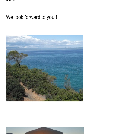
We look forward to you!!