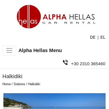
DE
|
EL
Alpha Hellas Menu
+30 2310 365460
Halkidiki
/
/
Home
Stations
Halkidiki