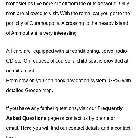
monasteries live here cut off from the outside world. Only
men are allowed to visit. With the rental car you get to the
port city of Ouranoupolis. A crossing to the nearby island
of Ammouliani is very interesting
All cars are equipped with air conditioning, servo, radio-
CD etc. On request, of course, a child seat is provided at
no extra cost.
From now on you can book navigation system (GPS) with
detailed Greece map.
If you have any further questions, visit our
Frequently
Asked Questions
page or contact us by phone or
email.
Here
you will find our contact details and a contact
form.