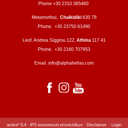
Phone +30 2310 365460
Metamorfosi,
Chalkidiki
630 78
Phone. +30 23750 61490
Leof. Andrea Siggrou 122,
Athina
117 41
Phone. +30 2160 707953
Email. info@alphahellas.com
active³ 5.4 ·
IPS κατασκευή ιστοσελίδων
·
Disclaimer
·
Login